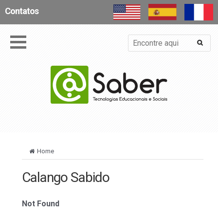
Contatos
Home
Calango Sabido
Not Found