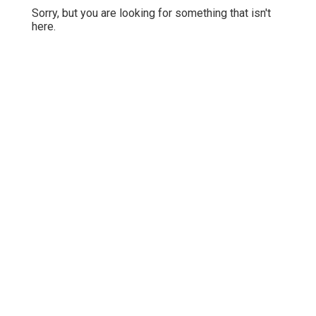
Sorry, but you are looking for something that isn't
here.